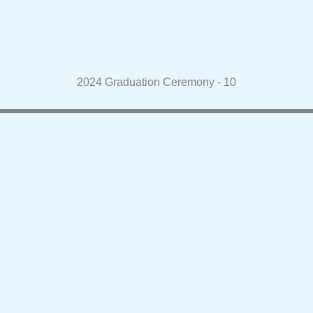
2024 Graduation Ceremony - 10