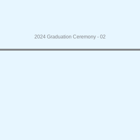
2024 Graduation Ceremony - 02