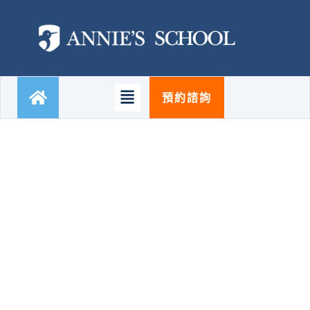
跳
至
主
要
內
容
Main
預約諮詢
Menu
CONSULTING SERVICES
Business Consulting