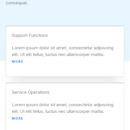
consequat.
Support Functions
Lorem ipsum dolor sit amet, consectetur adipiscing
elit. Ut elit tellus, luctus nec ullamcorper mattis.
MORE
Service Operations
Lorem ipsum dolor sit amet, consectetur adipiscing
elit. Ut elit tellus, luctus nec ullamcorper mattis.
MORE