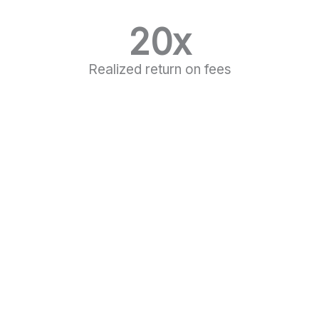
20
x
Realized return on fees
LEARN MORE
Frequently Asked Questions
What does Mentor Consultancy do?
Lorem ipsum dolor sit amet, consectetur
adipiscing elit. Ut elit tellus, luctus nec
ullamcorper mattis, pulvinar dapibus leo.