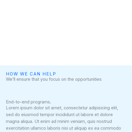
HOW WE CAN HELP
We’ll ensure that you focus on the opportunities
End-to-end programs.
Lorem ipsum dolor sit amet, consectetur adipisicing elit,
sed do eiusmod tempor incididunt ut labore et dolore
magna aliqua. Ut enim ad minim veniam, quis nostrud
exercitation ullamco laboris nisi ut aliquip ex ea commodo