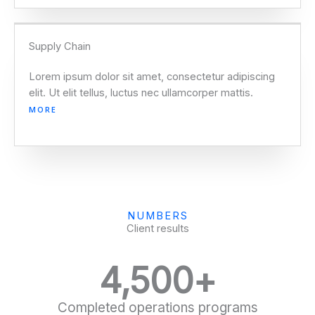
Supply Chain
Lorem ipsum dolor sit amet, consectetur adipiscing
elit. Ut elit tellus, luctus nec ullamcorper mattis.
MORE
NUMBERS
Client results
4,500
+
Completed operations programs