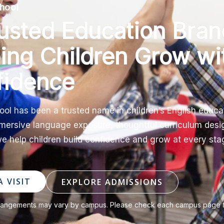
hool
usted Education Bran
ing Children Grow wi
fidence
ool has been a trusted name in children’s English educa
ersive language exposure, thoughtful curriculum desi
e help children build confidence and grow at every stag
 VISIT
EXPLORE ADMISSIONS
rangements may vary by campus. Please check each campus page for