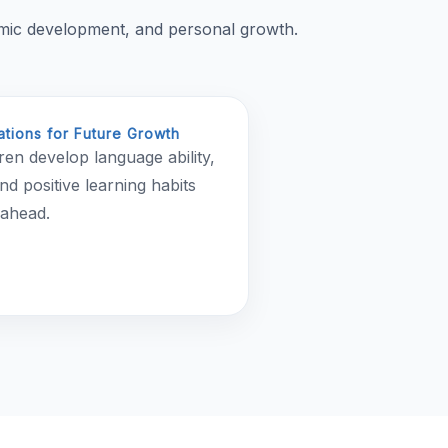
emic development, and personal growth.
tions for Future Growth
ren develop language ability,
nd positive learning habits
 ahead.