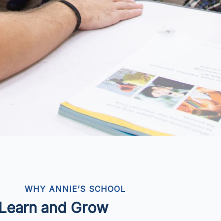
WHY ANNIE’S SCHOOL
o Learn and Grow