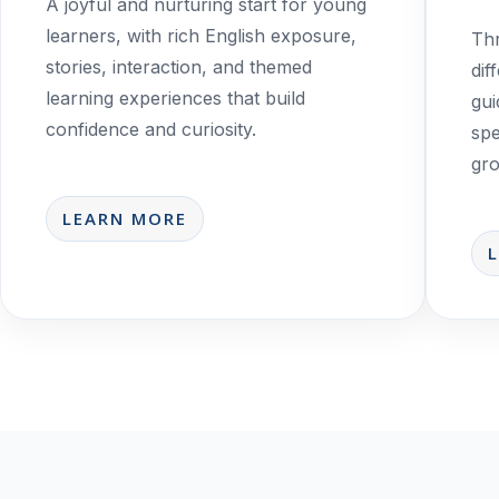
A joyful and nurturing start for young
learners, with rich English exposure,
Thr
stories, interaction, and themed
dif
learning experiences that build
gui
confidence and curiosity.
spe
gro
LEARN MORE