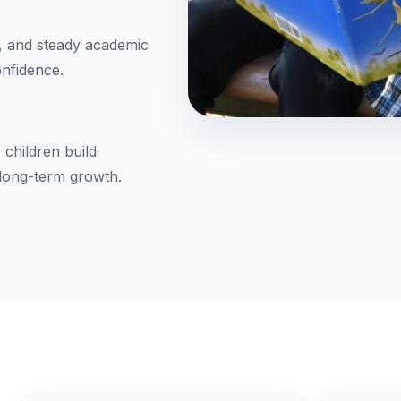
, and steady academic
onfidence.
 children build
 long-term growth.