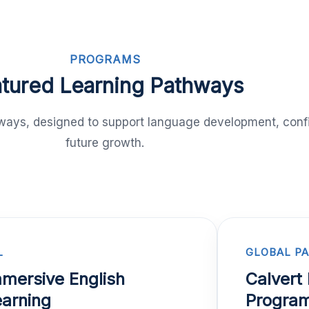
PROGRAMS
tured Learning Pathways
thways, designed to support language development, conf
future growth.
L
GLOBAL P
mersive English
Calvert 
arning
Progra