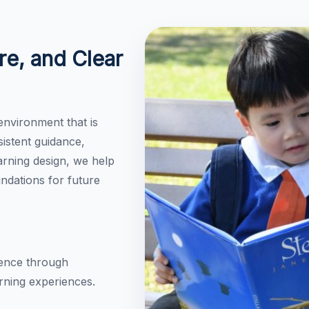
re, and Clear
environment that is
istent guidance,
rning design, we help
undations for future
dence through
rning experiences.