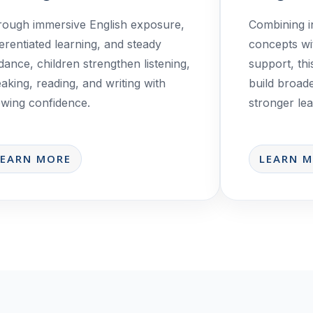
ough immersive English exposure,
Combining i
ferentiated learning, and steady
concepts wi
dance, children strengthen listening,
support, th
aking, reading, and writing with
build broad
wing confidence.
stronger lear
LEARN MORE
LEARN 