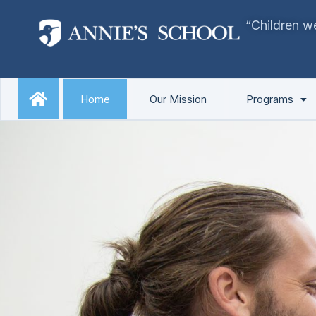
Skip
“Children we
to
content
Home
Our Mission
Programs