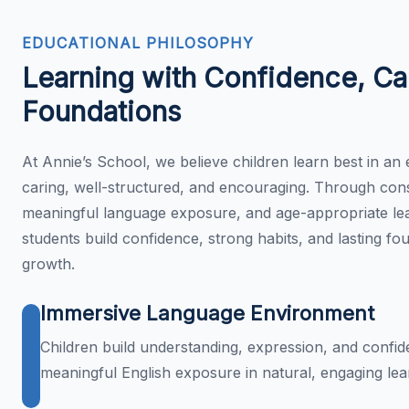
EDUCATIONAL PHILOSOPHY
Learning with Confidence, Ca
Foundations
At Annie’s School, we believe children learn best in an 
caring, well-structured, and encouraging. Through cons
meaningful language exposure, and age-appropriate lea
students build confidence, strong habits, and lasting fo
growth.
Immersive Language Environment
Children build understanding, expression, and confi
meaningful English exposure in natural, engaging lea