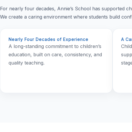
For nearly four decades, Annie’s School has supported ch
We create a caring environment where students build confid
Nearly Four Decades of Experience
A Ca
A long-standing commitment to children’s
Chil
education, built on care, consistency, and
supp
quality teaching.
stage