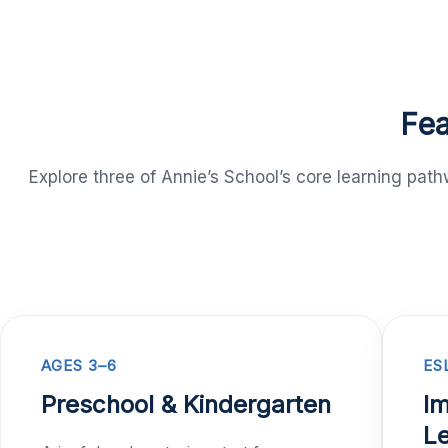
Fea
Explore three of Annie’s School’s core learning pa
AGES 3–6
ES
Preschool & Kindergarten
Im
Le