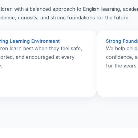
ildren with a balanced approach to English learning, acad
ence, curiosity, and strong foundations for the future.
ring Learning Environment
Strong Founda
dren learn best when they feel safe,
We help child
orted, and encouraged at every
confidence, a
.
for the years