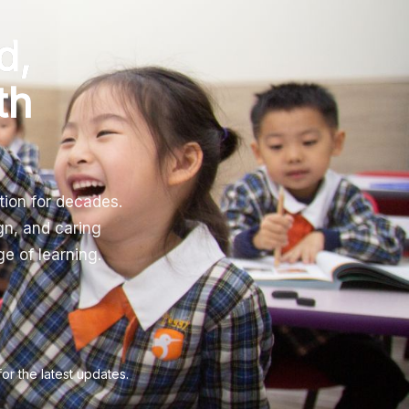
d,
th
tion for decades.
gn, and caring
e of learning.
 the latest updates.