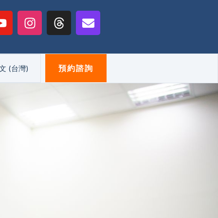
Y
I
T
E
o
n
h
n
u
s
r
v
t
t
e
e
u
a
a
l
預約諮詢
文 (台灣)
b
g
d
o
e
r
s
p
a
e
m