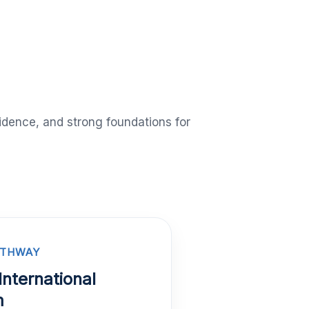
idence, and strong foundations for
ATHWAY
International
m