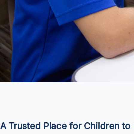
A Trusted Place for Children t