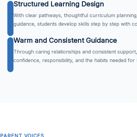
Structured Learning Design
With clear pathways, thoughtful curriculum planning
guidance, students develop skills step by step with c
Warm and Consistent Guidance
Through caring relationships and consistent support,
confidence, responsibility, and the habits needed for
PARENT VOICES