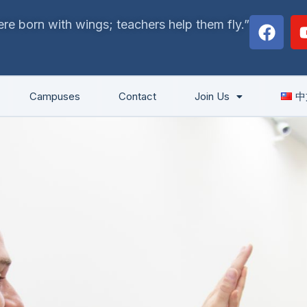
F
re born with wings; teachers help them fly.”
a
c
e
b
Campuses
Contact
Join Us
中
o
o
k