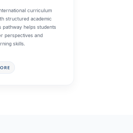
nternational curriculum
th structured academic
is pathway helps students
er perspectives and
ning skills.
MORE