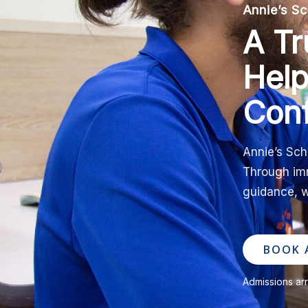
Annie’s Sc
A Tr
Help
Con
Annie’s Sch
Through imm
guidance, w
BOOK A
Admissions ar