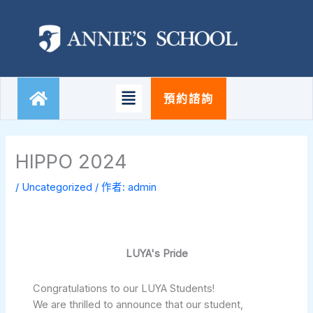
跳
至
主
要
內
容
Main
預約諮詢
Menu
HIPPO 2024
/
Uncategorized
/ 作者:
admin
LUYA's Pride
Congratulations to our LUYA Students!
We are thrilled to announce that our student,