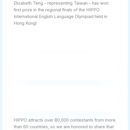
Elizabeth Teng – representing Taiwan – has won
first prize in the regional finals of the HIPPO
International English Language Olympiad held in
Hong Kong!
HIPPO attracts over 80,000 contestants from more
than 60 countries, so we are honored to share that