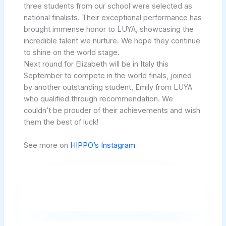
three students from our school were selected as
national finalists. Their exceptional performance has
brought immense honor to LUYA, showcasing the
incredible talent we nurture. We hope they continue
to shine on the world stage.
Next round for Elizabeth will be in Italy this
September to compete in the world finals, joined
by another outstanding student, Emily from LUYA
who qualified through recommendation. We
couldn’t be prouder of their achievements and wish
them the best of luck!
See more on
HIPPO’s Instagram